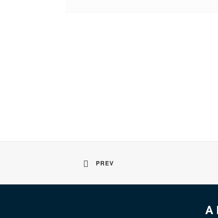
PREV
A 