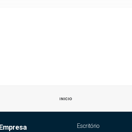
INICIO
Escritório
Empresa