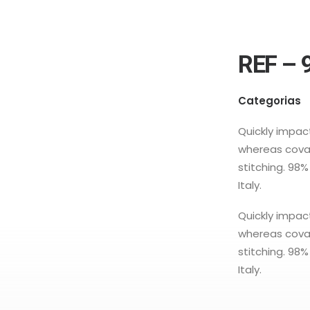
REF – 
Categorias
Quickly impa
whereas coval
stitching. 98
Italy.
Quickly impa
whereas coval
stitching. 98
Italy.