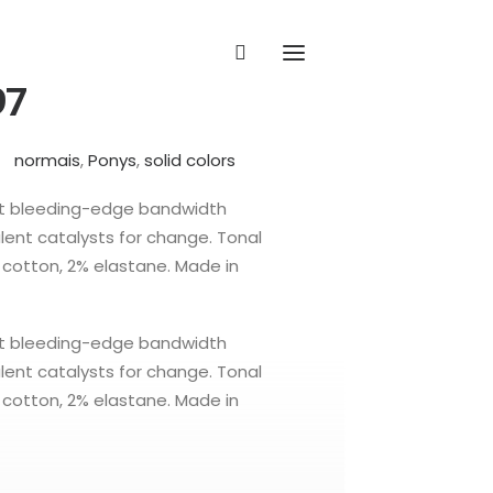
97
normais
,
Ponys
,
solid colors
ct bleeding-edge bandwidth
ent catalysts for change. Tonal
% cotton, 2% elastane. Made in
ct bleeding-edge bandwidth
ent catalysts for change. Tonal
% cotton, 2% elastane. Made in