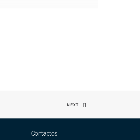
NEXT
Contactos