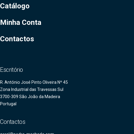
Catálogo
Minha Conta
Contactos
Escritório
R. António José Pinto Oliveira Nº 45
Zona Industrial das Travessas Sul
3700-309 São João da Madeira
Portugal
Contactos