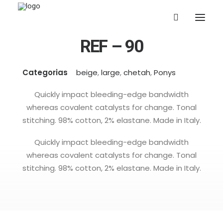
REF – 90
Categorias
beige
,
large
,
chetah
,
Ponys
Quickly impact bleeding-edge bandwidth
whereas covalent catalysts for change. Tonal
stitching. 98% cotton, 2% elastane. Made in Italy.
Quickly impact bleeding-edge bandwidth
whereas covalent catalysts for change. Tonal
stitching. 98% cotton, 2% elastane. Made in Italy.