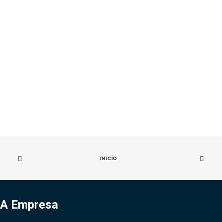
INICIO
A Empresa