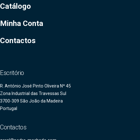
Catálogo
Minha Conta
Contactos
Escritório
R. António José Pinto Oliveira Nº 45
Zona Industrial das Travessas Sul
3700-309 São João da Madeira
Portugal
Contactos