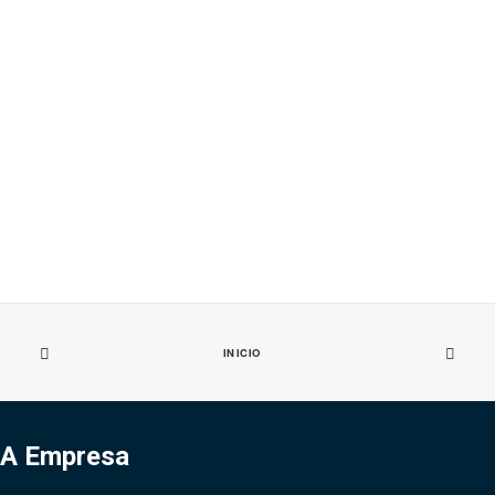
INICIO
A Empresa