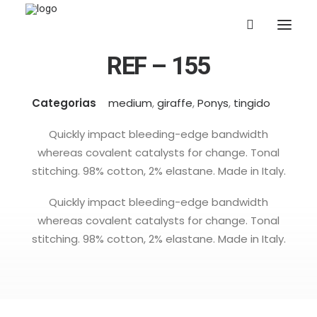
REF – 155
Categorias
medium
,
giraffe
,
Ponys
,
tingido
Quickly impact bleeding-edge bandwidth
whereas covalent catalysts for change. Tonal
stitching. 98% cotton, 2% elastane. Made in Italy.
Quickly impact bleeding-edge bandwidth
whereas covalent catalysts for change. Tonal
stitching. 98% cotton, 2% elastane. Made in Italy.