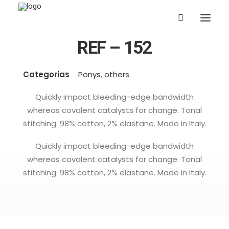
REF – 152
Categorias
Ponys
,
others
Quickly impact bleeding-edge bandwidth
whereas covalent catalysts for change. Tonal
stitching. 98% cotton, 2% elastane. Made in Italy.
Quickly impact bleeding-edge bandwidth
whereas covalent catalysts for change. Tonal
stitching. 98% cotton, 2% elastane. Made in Italy.