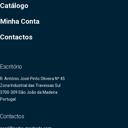
Catálogo
Minha Conta
Contactos
Escritório
R. António José Pinto Oliveira Nº 45
Zona Industrial das Travessas Sul
3700-309 São João da Madeira
Portugal
Contactos