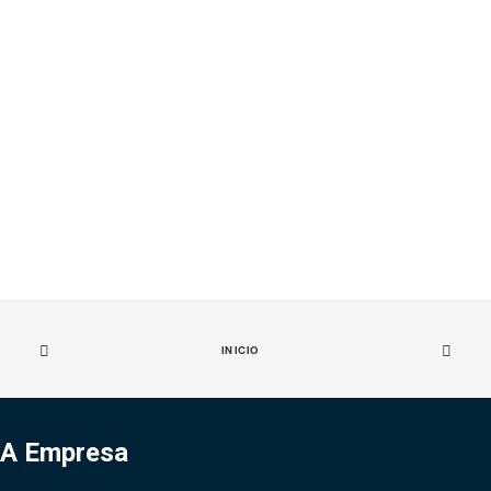
INICIO
A Empresa