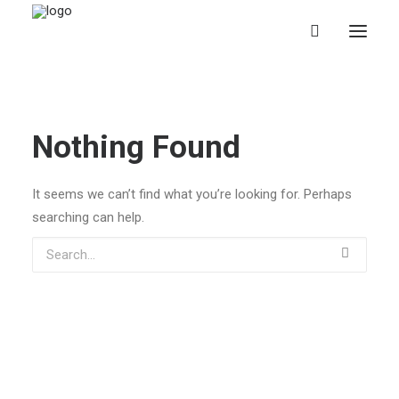
Nothing Found
It seems we can’t find what you’re looking for. Perhaps
searching can help.